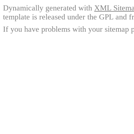
Dynamically generated with
XML Sitemap
template is released under the GPL and fr
If you have problems with your sitemap p