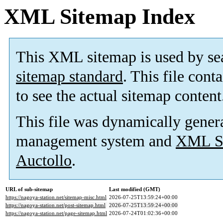
XML Sitemap Index
This XML sitemap is used by se
sitemap standard
. This file cont
to see the actual sitemap content
This file was dynamically gener
management system and
XML Si
Auctollo
.
URL of sub-sitemap
Last modified (GMT)
https://nagoya-station.net/sitemap-misc.html
2026-07-25T13:59:24+00:00
https://nagoya-station.net/post-sitemap.html
2026-07-25T13:59:24+00:00
https://nagoya-station.net/page-sitemap.html
2026-07-24T01:02:36+00:00